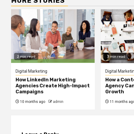
MORE STORIES
2 min read
3 min read
Digital Marketing
Digital Marketi
How LinkedIn Marketing
How a Cont
Agencies Create High-Impact
Agency Can
Campaigns
Growth
10 months ago
admin
11 months ag