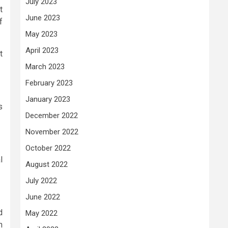
July 2023
t
June 2023
f
May 2023
April 2023
t
March 2023
February 2023
January 2023
s
December 2022
November 2022
October 2022
l
August 2022
July 2022
June 2022
d
May 2022
n