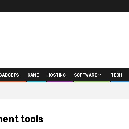
GADGETS
GAME
HOSTING
SOFTWARE
TECH
ent tools