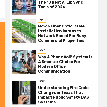
The 10 Best AI Lip Sync
Tools of 2026
Tech
How A Fiber Optic Cable
Installation Improves
Network Speed For Busy
Commercial Properties
Tech
Why A Phone VoIP System Is
A Smarter Choice For
Modern Office
Communication
Tech
Understanding Fire Code
Changes in Texas That
Impact Public Safety DAS
Systems