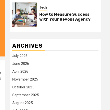
Tech
How to Measure Success
with Your Revops Agency
ARCHIVES
July 2026
June 2026
April 2026
r
d
November 2025
October 2025
September 2025
August 2025