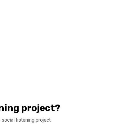
ening project?
social listening project.