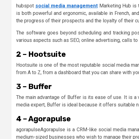
hubspot
social media management
Marketing Hub is t
is both powerful and ergonomic, available in French, a
the progress of their prospects and the loyalty of their 
The software goes beyond scheduling and tracking post
various aspects such as SEO, online advertising, calls to
2 – Hootsuite
Hootsuite is one of the most reputable social media ma
from A to Z, from a dashboard that you can share with you
3 – Buffer
The main advantage of Buffer is its ease of use. It is a
media expert, Buffer is ideal because it offers suitable n
4 – Agorapulse
agorapulseAgorapulse is a CRM-like social media mana
medium-sized businesses who wish to manage their prese