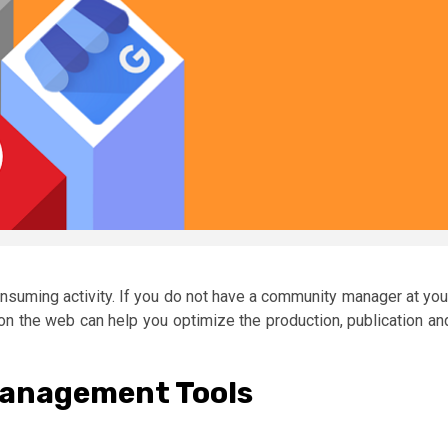
suming activity. If you do not have a community manager at you
on the web can help you optimize the production, publication an
Management Tools