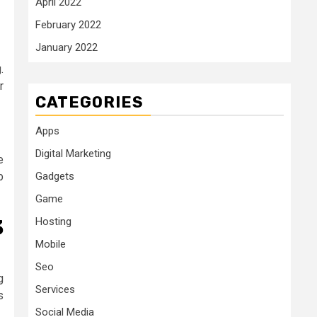
April 2022
February 2022
January 2022
.
r
CATEGORIES
Apps
Digital Marketing
e
Gadgets
b
Game
Hosting
3
Mobile
Seo
g
Services
s
Social Media