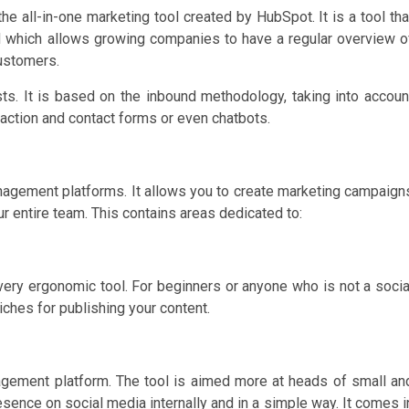
he all-in-one marketing tool created by HubSpot. It is a tool tha
nd which allows growing companies to have a regular overview o
customers.
s. It is based on the inbound methodology, taking into accoun
 action and contact forms or even chatbots.
nagement platforms. It allows you to create marketing campaign
r entire team. This contains areas dedicated to:
 very ergonomic tool. For beginners or anyone who is not a socia
iches for publishing your content.
gement platform. The tool is aimed more at heads of small an
nce on social media internally and in a simple way. It comes i