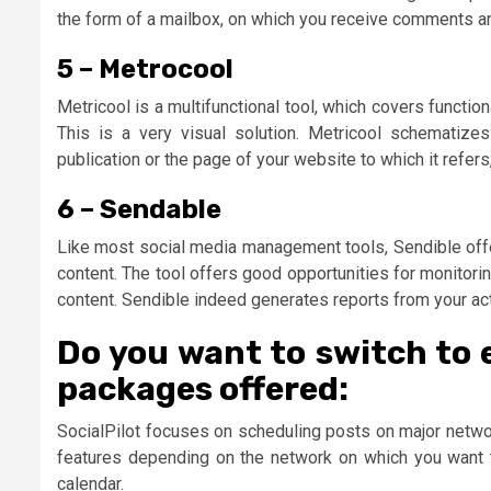
the form of a mailbox, on which you receive comments and
5 – Metrocool
Metricool is a multifunctional tool, which covers function
This is a very visual solution. Metricool schematize
publication or the page of your website to which it refe
6 – Sendable
Like most social media management tools, Sendible offe
content. The tool offers good opportunities for monitor
content. Sendible indeed generates reports from your ac
Do you want to switch to 
packages offered:
SocialPilot focuses on scheduling posts on major network
features depending on the network on which you want to
calendar.