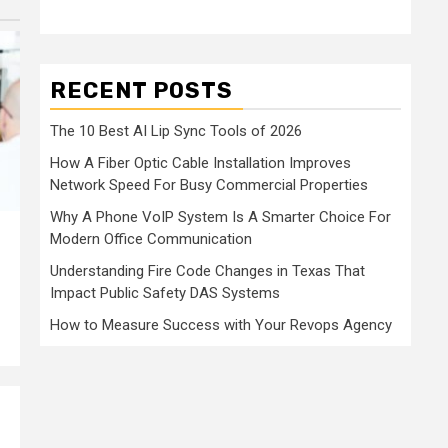
RECENT POSTS
The 10 Best AI Lip Sync Tools of 2026
How A Fiber Optic Cable Installation Improves
Network Speed For Busy Commercial Properties
Why A Phone VoIP System Is A Smarter Choice For
Modern Office Communication
Understanding Fire Code Changes in Texas That
Impact Public Safety DAS Systems
How to Measure Success with Your Revops Agency