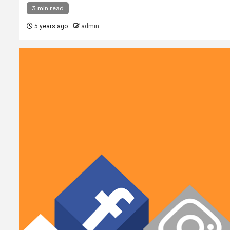
3 min read
5 years ago
admin