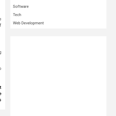
Software
Tech
e
Web Development
f
g
o
t
e
s