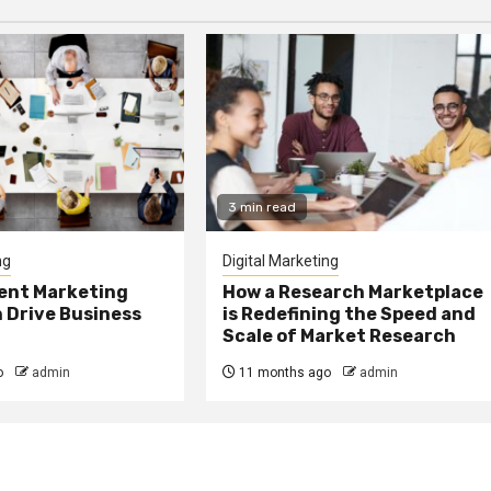
3 min read
ng
Digital Marketing
ent Marketing
How a Research Marketplace
 Drive Business
is Redefining the Speed and
Scale of Market Research
o
admin
11 months ago
admin