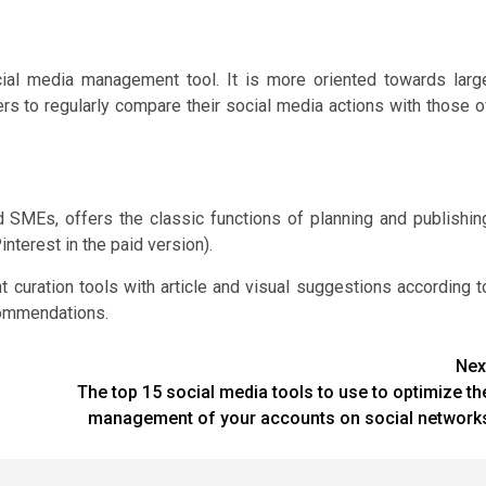
cial media management tool. It is more oriented towards larg
ers to regularly compare their social media actions with those o
 SMEs, offers the classic functions of planning and publishin
nterest in the paid version).
t curation tools with article and visual suggestions according t
commendations.
Nex
The top 15 social media tools to use to optimize th
management of your accounts on social network