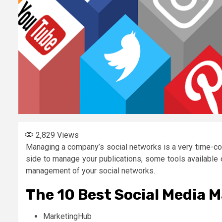
2,829
Views
Managing a company’s social networks is a very time-con
side to manage your publications, some tools available 
management of your social networks.
The 10 Best Social Media 
MarketingHub