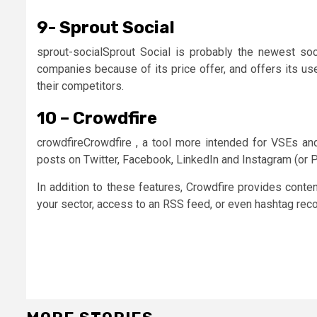
9- Sprout Social
sprout-socialSprout Social is probably the newest so
companies because of its price offer, and offers its us
their competitors.
10 – Crowdfire
crowdfireCrowdfire , a tool more intended for VSEs and
posts on Twitter, Facebook, LinkedIn and Instagram (or Pi
In addition to these features, Crowdfire provides conten
your sector, access to an RSS feed, or even hashtag re
Continue
Reading