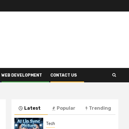
WEB DEVELOPMENT
CONTACT US
Latest
Popular
Trending
Tech