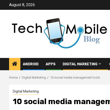
Skip
August 8, 2026
to
content
ANDROID
APPS
DIGITAL MARKETING
Home
Digital Marketing
10 social media management tools
Digital Marketing
10 social media managem