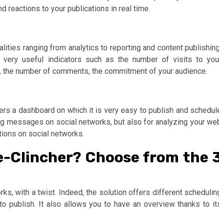
 reactions to your publications in real time.
alities ranging from analytics to reporting and content publishing
s very useful indicators such as the number of visits to you
rs, the number of comments, the commitment of your audience.
rs a dashboard on which it is very easy to publish and schedul
ing messages on social networks, but also for analyzing your we
tions on social networks.
e-Clincher? Choose from the 
s, with a twist. Indeed, the solution offers different schedulin
 publish. It also allows you to have an overview thanks to it