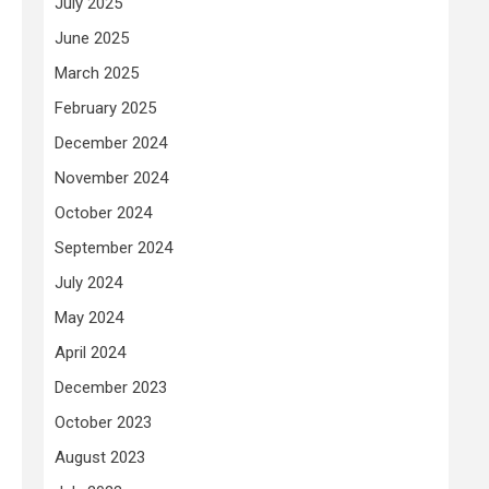
July 2025
June 2025
March 2025
February 2025
December 2024
November 2024
October 2024
September 2024
July 2024
May 2024
April 2024
December 2023
October 2023
August 2023