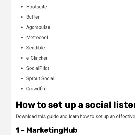
Hootsuite
Buffer
Agorapulse
Metrocool
Sendible
e-Clincher
SocialPilot
Sprout Social
Crowdfire
How to set up a social list
Download this guide and learn how to set up an effective 
1 – MarketingHub