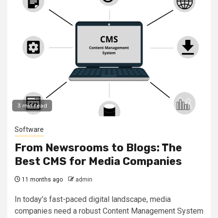
3 min read
Software
From Newsrooms to Blogs: The
Best CMS for Media Companies
11 months ago
admin
In today’s fast-paced digital landscape, media
companies need a robust Content Management System