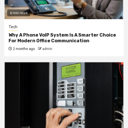
6 min read
Tech
Why A Phone VoIP System Is A Smarter Choice
For Modern Office Communication
2 months ago
admin