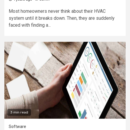
Most homeowners never think about their HVAC
system until it breaks down. Then, they are suddenly
faced with finding a...
3 min read
Software