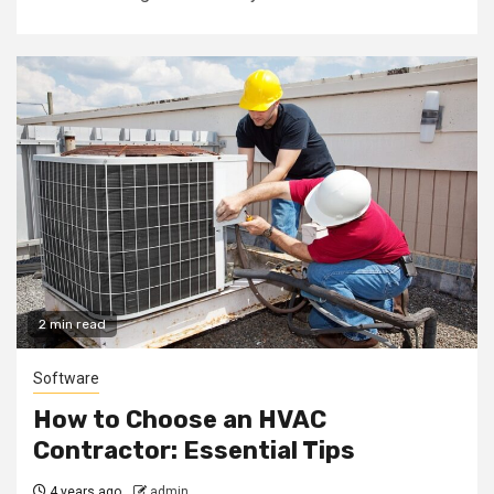
2 min read
Software
How to Choose an HVAC
Contractor: Essential Tips
4 years ago
admin