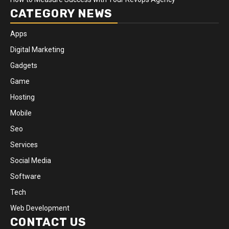
CATEGORY NEWS
Apps
Digital Marketing
Gadgets
Game
Hosting
Mobile
Seo
Services
Social Media
Software
Tech
Web Development
CONTACT US