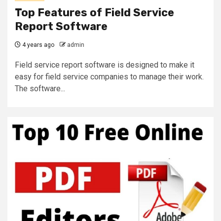
Top Features of Field Service
Report Software
4 years ago
admin
Field service report software is designed to make it
easy for field service companies to manage their work.
The software...