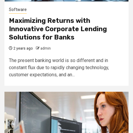
Software
Maximizing Returns with
Innovative Corporate Lending
Solutions for Banks
2 years ago
admin
The present banking world is so different and in
constant flux due to rapidly changing technology,
customer expectations, and an...