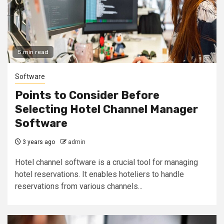
5 min read
Software
Points to Consider Before
Selecting Hotel Channel Manager
Software
3 years ago
admin
Hotel channel software is a crucial tool for managing
hotel reservations. It enables hoteliers to handle
reservations from various channels...