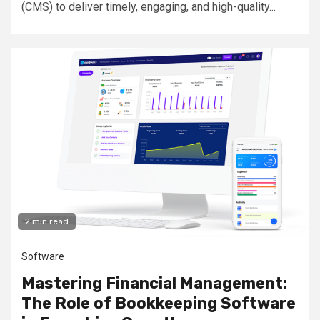
(CMS) to deliver timely, engaging, and high-quality...
2 min read
Software
Mastering Financial Management:
The Role of Bookkeeping Software