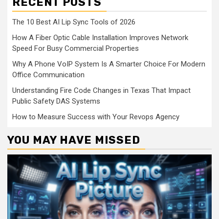
RECENT POSTS
The 10 Best AI Lip Sync Tools of 2026
How A Fiber Optic Cable Installation Improves Network
Speed For Busy Commercial Properties
Why A Phone VoIP System Is A Smarter Choice For Modern
Office Communication
Understanding Fire Code Changes in Texas That Impact
Public Safety DAS Systems
How to Measure Success with Your Revops Agency
YOU MAY HAVE MISSED