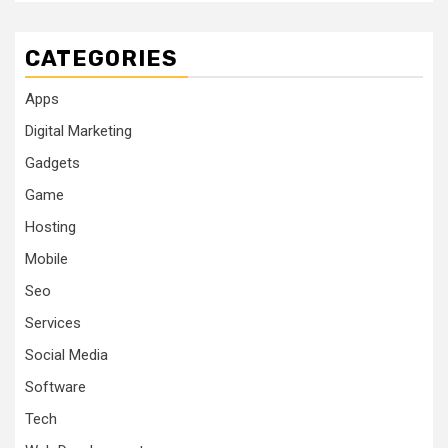
CATEGORIES
Apps
Digital Marketing
Gadgets
Game
Hosting
Mobile
Seo
Services
Social Media
Software
Tech