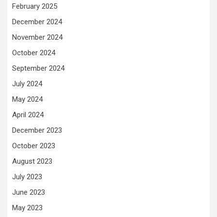
February 2025
December 2024
November 2024
October 2024
September 2024
July 2024
May 2024
April 2024
December 2023
October 2023
August 2023
July 2023
June 2023
May 2023