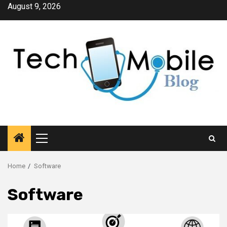
Skip
August 9, 2026
to
content
Primary
Menu
Home
Software
Software