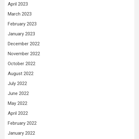
April 2023
March 2023
February 2023
January 2023
December 2022
November 2022
October 2022
August 2022
July 2022
June 2022
May 2022
April 2022
February 2022
January 2022