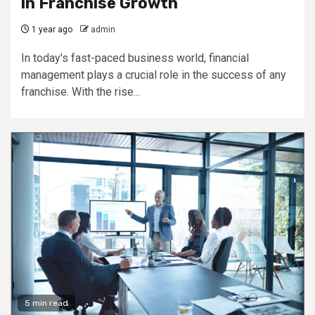
in Franchise Growth
1 year ago
admin
In today's fast-paced business world, financial
management plays a crucial role in the success of any
franchise. With the rise...
5 min read