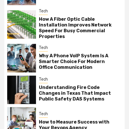
Tech
How A Fiber Optic Cable
Installation Improves Network
Speed For Busy Commercial
Properties
Tech
Why A Phone VoIP System Is A
Smarter Choice For Modern
Office Communication
Tech
Understanding Fire Code
Changes in Texas That Impact
Public Safety DAS Systems
Tech
How to Measure Success with
Your Revops Agency