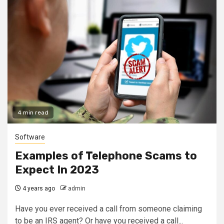
4 min read
Software
Examples of Telephone Scams to
Expect In 2023
4 years ago
admin
Have you ever received a call from someone claiming
to be an IRS agent? Or have you received a call...