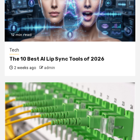
12 min read
Tech
The 10 Best AI Lip Sync Tools of 2026
2 weeks ago
admin