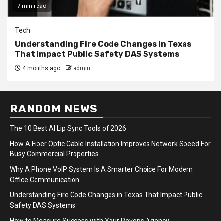
7 min read
Tech
Understanding Fire Code Changes in Texas
That Impact Public Safety DAS Systems
4 months ago
admin
RANDOM NEWS
The 10 Best AI Lip Sync Tools of 2026
How A Fiber Optic Cable Installation Improves Network Speed For
Busy Commercial Properties
Why A Phone VoIP System Is A Smarter Choice For Modern
Office Communication
Understanding Fire Code Changes in Texas That Impact Public
Safety DAS Systems
How to Measure Success with Your Revops Agency