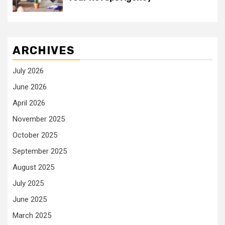
ARCHIVES
July 2026
June 2026
April 2026
November 2025
October 2025
September 2025
August 2025
July 2025
June 2025
March 2025