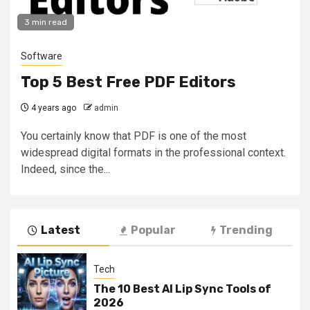
3 min read
Software
Top 5 Best Free PDF Editors
4 years ago
admin
You certainly know that PDF is one of the most
widespread digital formats in the professional context.
Indeed, since the...
Latest
Popular
Trending
Tech
The 10 Best AI Lip Sync Tools of
2026