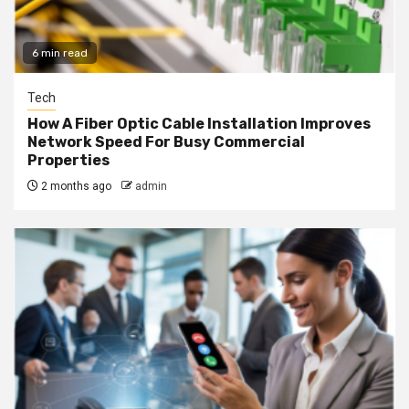
6 min read
Tech
How A Fiber Optic Cable Installation Improves
Network Speed For Busy Commercial
Properties
2 months ago
admin