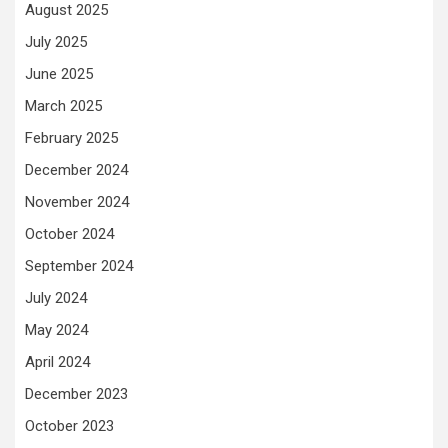
August 2025
July 2025
June 2025
March 2025
February 2025
December 2024
November 2024
October 2024
September 2024
July 2024
May 2024
April 2024
December 2023
October 2023