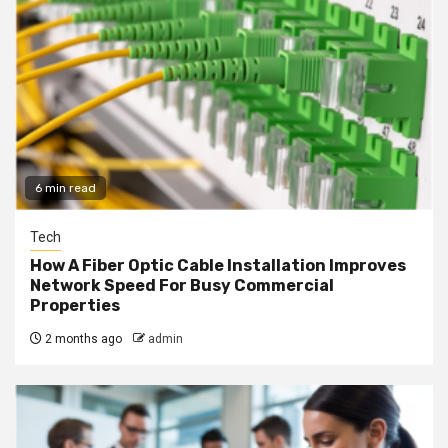
6 min read
Tech
How A Fiber Optic Cable Installation Improves
Network Speed For Busy Commercial
Properties
2 months ago
admin