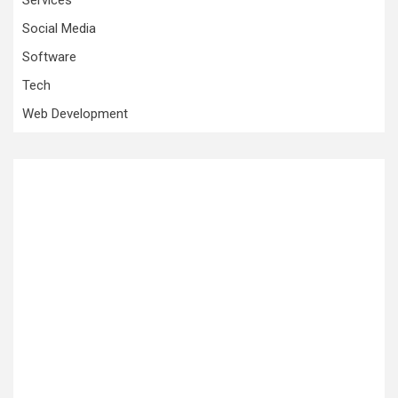
Social Media
Software
Tech
Web Development