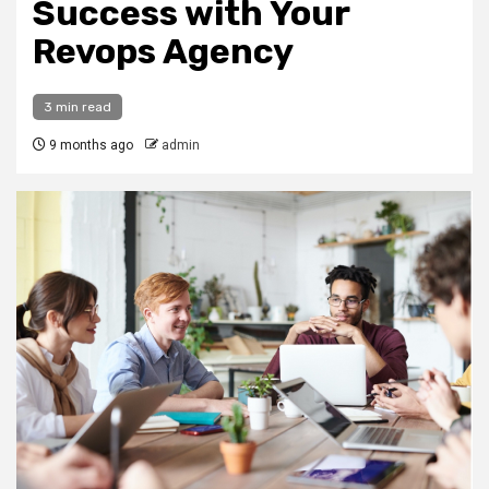
Success with Your
Revops Agency
3 min read
9 months ago
admin