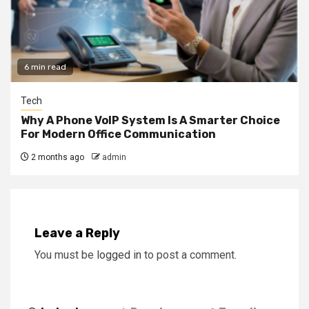
6 min read
Tech
Why A Phone VoIP System Is A Smarter Choice
For Modern Office Communication
2 months ago
admin
Leave a Reply
You must be
logged in
to post a comment.