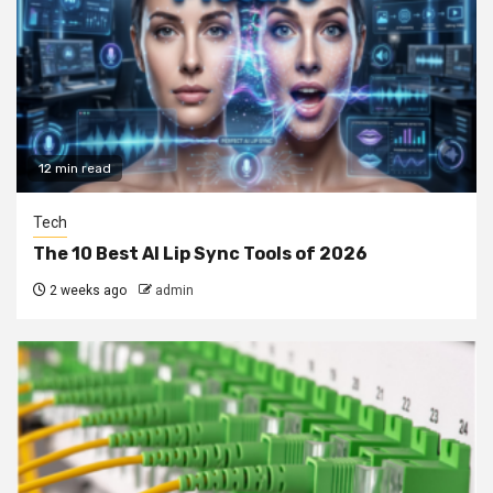
12 min read
Tech
The 10 Best AI Lip Sync Tools of 2026
2 weeks ago
admin