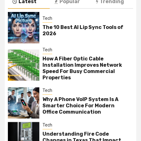
Latest
Popular
Trending
Tech
The 10 Best AI Lip Sync Tools of
2026
Tech
How A Fiber Optic Cable
Installation Improves Network
Speed For Busy Commercial
Properties
Tech
Why A Phone VoIP System Is A
Smarter Choice For Modern
Office Communication
Tech
Understanding Fire Code
Changes in Texas That Impact