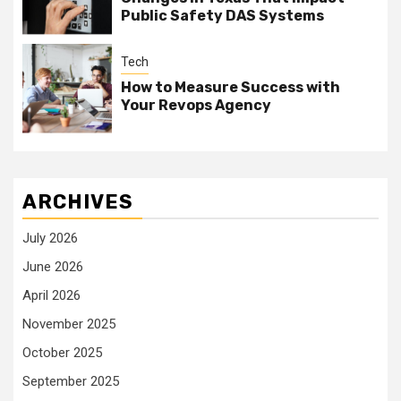
Public Safety DAS Systems
Tech
How to Measure Success with
Your Revops Agency
ARCHIVES
July 2026
June 2026
April 2026
November 2025
October 2025
September 2025