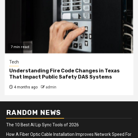
7 min read
Tech
Understanding Fire Code Changes in Texas
That Impact Public Safety DAS Systems
4 months ago
admin
RANDOM NEWS
The 10 Best AI Lip Sync Tools of 2026
How A Fiber Optic Cable Installation Improves Network Speed For