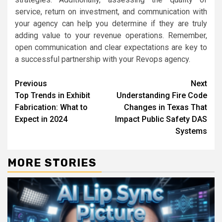
service, return on investment, and communication with
your agency can help you determine if they are truly
adding value to your revenue operations. Remember,
open communication and clear expectations are key to
a successful partnership with your Revops agency.
Continue
Previous
Next
Top Trends in Exhibit
Understanding Fire Code
Reading
Fabrication: What to
Changes in Texas That
Expect in 2024
Impact Public Safety DAS
Systems
MORE STORIES