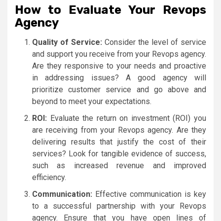
How to Evaluate Your Revops
Agency
Quality of Service:
Consider the level of service
and support you receive from your Revops agency.
Are they responsive to your needs and proactive
in addressing issues? A good agency will
prioritize customer service and go above and
beyond to meet your expectations.
ROI:
Evaluate the return on investment (ROI) you
are receiving from your Revops agency. Are they
delivering results that justify the cost of their
services? Look for tangible evidence of success,
such as increased revenue and improved
efficiency.
Communication:
Effective communication is key
to a successful partnership with your Revops
agency. Ensure that you have open lines of