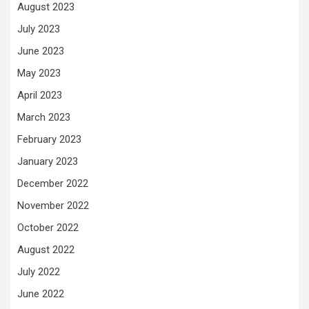
August 2023
July 2023
June 2023
May 2023
April 2023
March 2023
February 2023
January 2023
December 2022
November 2022
October 2022
August 2022
July 2022
June 2022