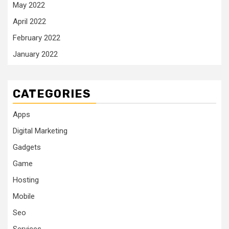
May 2022
April 2022
February 2022
January 2022
CATEGORIES
Apps
Digital Marketing
Gadgets
Game
Hosting
Mobile
Seo
Services