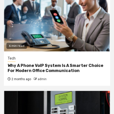
6 min read
Tech
Why A Phone VoIP System Is A Smarter Choice
For Modern Office Communication
2 months ago
admin