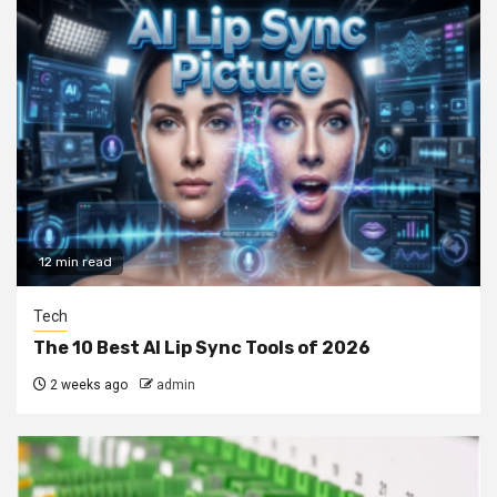
12 min read
Tech
The 10 Best AI Lip Sync Tools of 2026
2 weeks ago
admin