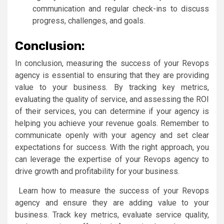
communication and regular check-ins to discuss
progress, challenges, and goals.
Conclusion:
In conclusion, measuring the success of your Revops
agency is essential to ensuring that they are providing
value to your business. By tracking key metrics,
evaluating the quality of service, and assessing the ROI
of their services, you can determine if your agency is
helping you achieve your revenue goals. Remember to
communicate openly with your agency and set clear
expectations for success. With the right approach, you
can leverage the expertise of your Revops agency to
drive growth and profitability for your business.
Learn how to measure the success of your Revops
agency and ensure they are adding value to your
business. Track key metrics, evaluate service quality,