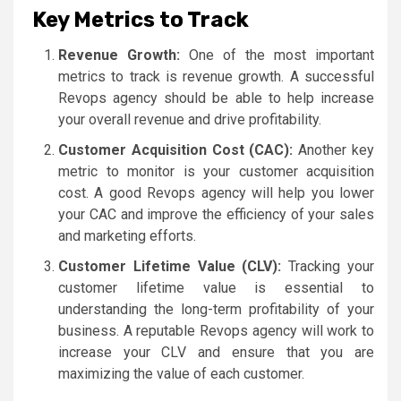
Key Metrics to Track
Revenue Growth:
One of the most important
metrics to track is revenue growth. A successful
Revops agency should be able to help increase
your overall revenue and drive profitability.
Customer Acquisition Cost (CAC):
Another key
metric to monitor is your customer acquisition
cost. A good Revops agency will help you lower
your CAC and improve the efficiency of your sales
and marketing efforts.
Customer Lifetime Value (CLV):
Tracking your
customer lifetime value is essential to
understanding the long-term profitability of your
business. A reputable Revops agency will work to
increase your CLV and ensure that you are
maximizing the value of each customer.