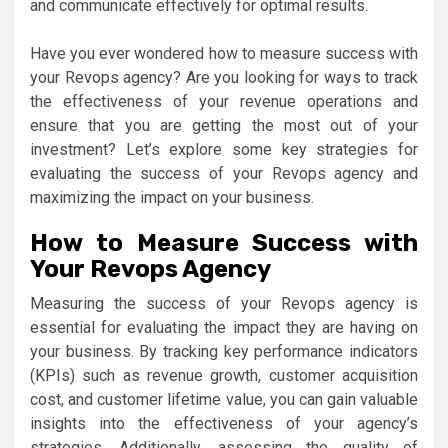
and communicate effectively for optimal results.
Have you ever wondered how to measure success with
your Revops agency? Are you looking for ways to track
the effectiveness of your revenue operations and
ensure that you are getting the most out of your
investment? Let’s explore some key strategies for
evaluating the success of your Revops agency and
maximizing the impact on your business.
How to Measure Success with
Your Revops Agency
Measuring the success of your Revops agency is
essential for evaluating the impact they are having on
your business. By tracking key performance indicators
(KPIs) such as revenue growth, customer acquisition
cost, and customer lifetime value, you can gain valuable
insights into the effectiveness of your agency’s
strategies. Additionally, assessing the quality of