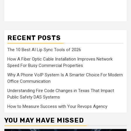
RECENT POSTS
The 10 Best AI Lip Sync Tools of 2026
How A Fiber Optic Cable Installation Improves Network
Speed For Busy Commercial Properties
Why A Phone VoIP System Is A Smarter Choice For Modern
Office Communication
Understanding Fire Code Changes in Texas That Impact
Public Safety DAS Systems
How to Measure Success with Your Revops Agency
YOU MAY HAVE MISSED