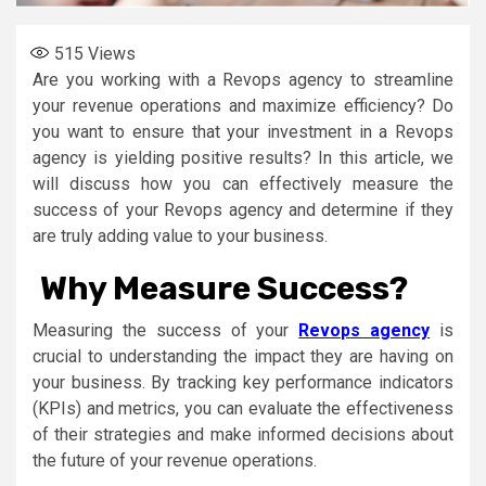
515
Views
Are you working with a Revops agency to streamline
your revenue operations and maximize efficiency? Do
you want to ensure that your investment in a Revops
agency is yielding positive results? In this article, we
will discuss how you can effectively measure the
success of your Revops agency and determine if they
are truly adding value to your business.
Why Measure Success?
Measuring the success of your
Revops agency
is
crucial to understanding the impact they are having on
your business. By tracking key performance indicators
(KPIs) and metrics, you can evaluate the effectiveness
of their strategies and make informed decisions about
the future of your revenue operations.