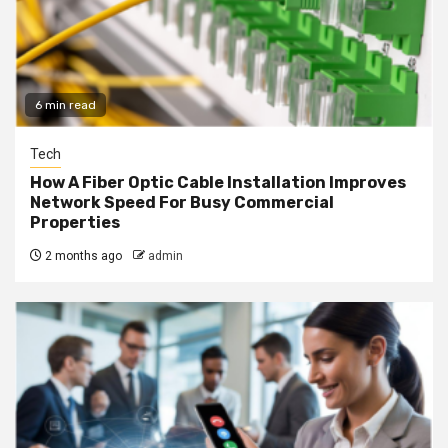
6 min read
Tech
How A Fiber Optic Cable Installation Improves
Network Speed For Busy Commercial
Properties
2 months ago
admin