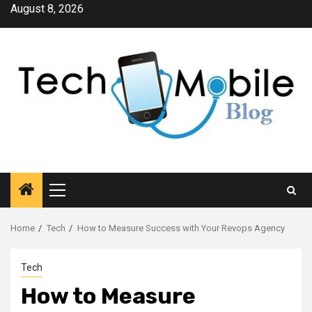
Skip
August 8, 2026
to
content
Primary
Menu
Home
Tech
How to Measure Success with Your Revops Agency
Tech
How to Measure