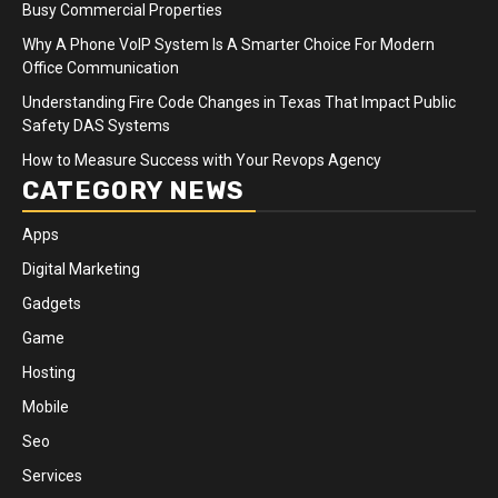
Busy Commercial Properties
Why A Phone VoIP System Is A Smarter Choice For Modern
Office Communication
Understanding Fire Code Changes in Texas That Impact Public
Safety DAS Systems
How to Measure Success with Your Revops Agency
CATEGORY NEWS
Apps
Digital Marketing
Gadgets
Game
Hosting
Mobile
Seo
Services