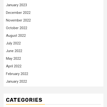
January 2023
December 2022
November 2022
October 2022
August 2022
July 2022
June 2022
May 2022
April 2022
February 2022
January 2022
CATEGORIES