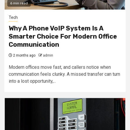
6 min read
Tech
Why A Phone VoIP System Is A
Smarter Choice For Modern Office
Communication
2 months ago
admin
Modern offices move fast, and callers notice when
communication feels clunky. A missed transfer can turn
into a lost opportunity,...