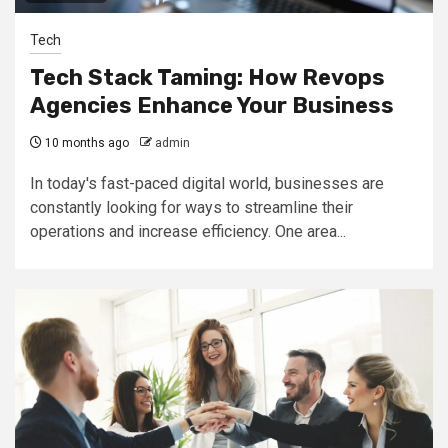
Tech
Tech Stack Taming: How Revops
Agencies Enhance Your Business
10 months ago
admin
In today's fast-paced digital world, businesses are
constantly looking for ways to streamline their
operations and increase efficiency. One area...