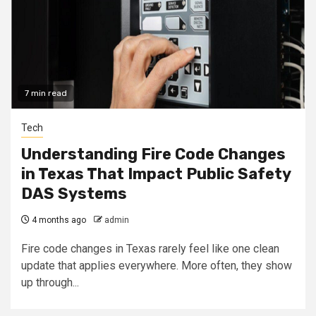
7 min read
Tech
Understanding Fire Code Changes
in Texas That Impact Public Safety
DAS Systems
4 months ago
admin
Fire code changes in Texas rarely feel like one clean
update that applies everywhere. More often, they show
up through...