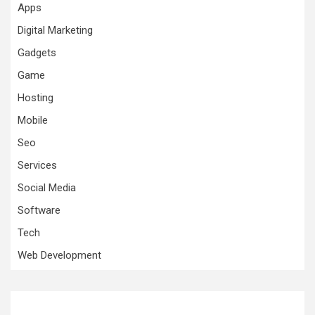
Apps
Digital Marketing
Gadgets
Game
Hosting
Mobile
Seo
Services
Social Media
Software
Tech
Web Development