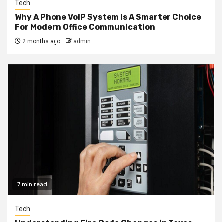
Tech
Why A Phone VoIP System Is A Smarter Choice
For Modern Office Communication
2 months ago
admin
7 min read
Tech