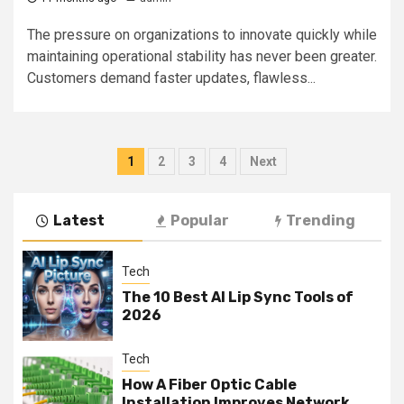
The pressure on organizations to innovate quickly while
maintaining operational stability has never been greater.
Customers demand faster updates, flawless...
Posts
1
2
3
4
Next
navigation
Latest
Popular
Trending
Tech
The 10 Best AI Lip Sync Tools of
2026
Tech
How A Fiber Optic Cable
Installation Improves Network