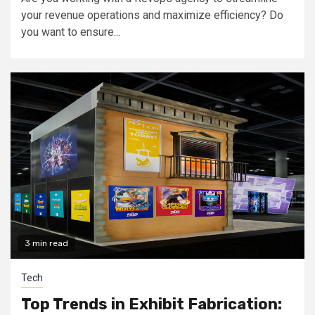
your revenue operations and maximize efficiency? Do
you want to ensure...
3 min read
Tech
Top Trends in Exhibit Fabrication: