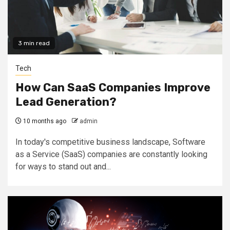
3 min read
Tech
How Can SaaS Companies Improve
Lead Generation?
10 months ago
admin
In today's competitive business landscape, Software
as a Service (SaaS) companies are constantly looking
for ways to stand out and...