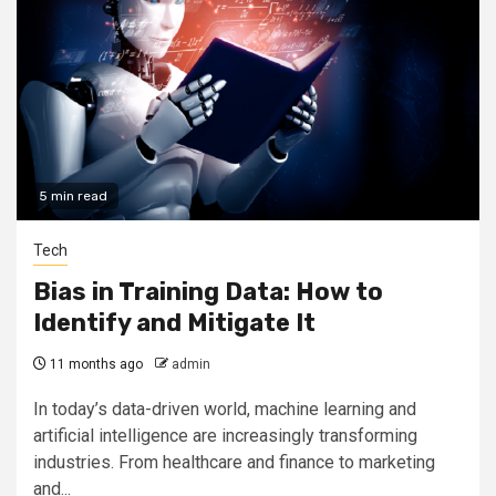
5 min read
Tech
Bias in Training Data: How to
Identify and Mitigate It
11 months ago
admin
In today’s data-driven world, machine learning and
artificial intelligence are increasingly transforming
industries. From healthcare and finance to marketing
and...