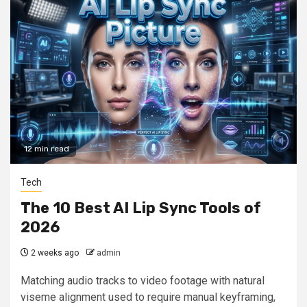
12 min read
Tech
The 10 Best AI Lip Sync Tools of
2026
2 weeks ago
admin
Matching audio tracks to video footage with natural
viseme alignment used to require manual keyframing,