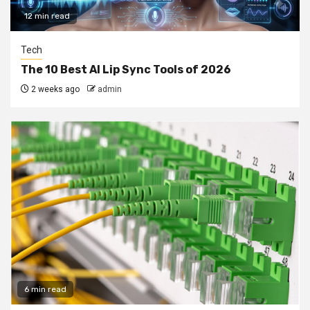
12 min read
Tech
The 10 Best AI Lip Sync Tools of 2026
2 weeks ago
admin
6 min read