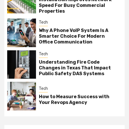
Speed For Busy Commercial
Properties
Tech
Why A Phone VoIP System Is A
Smarter Choice For Modern
Office Communication
Tech
Understanding Fire Code
Changes in Texas That Impact
Public Safety DAS Systems
Tech
How to Measure Success with
Your Revops Agency