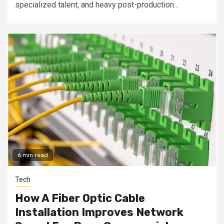
specialized talent, and heavy post-production...
6 min read
Tech
How A Fiber Optic Cable
Installation Improves Network