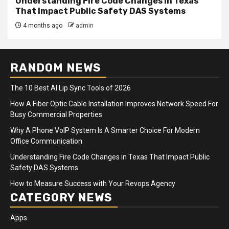
Understanding Fire Code Changes in Texas
That Impact Public Safety DAS Systems
4 months ago
admin
RANDOM NEWS
The 10 Best AI Lip Sync Tools of 2026
How A Fiber Optic Cable Installation Improves Network Speed For
Busy Commercial Properties
Why A Phone VoIP System Is A Smarter Choice For Modern
Office Communication
Understanding Fire Code Changes in Texas That Impact Public
Safety DAS Systems
How to Measure Success with Your Revops Agency
CATEGORY NEWS
Apps