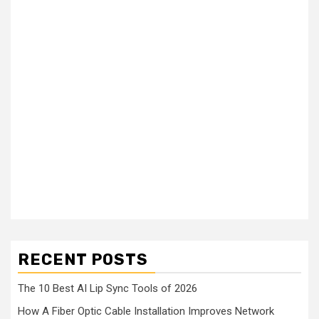
RECENT POSTS
The 10 Best AI Lip Sync Tools of 2026
How A Fiber Optic Cable Installation Improves Network