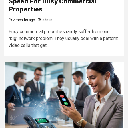
Speed For Busy Commercial
Properties
2 months ago
admin
Busy commercial properties rarely suffer from one
"big" network problem. They usually deal with a pattern:
video calls that get...