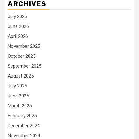
ARCHIVES
July 2026
June 2026
April 2026
November 2025
October 2025
September 2025
August 2025
July 2025
June 2025
March 2025
February 2025
December 2024
November 2024