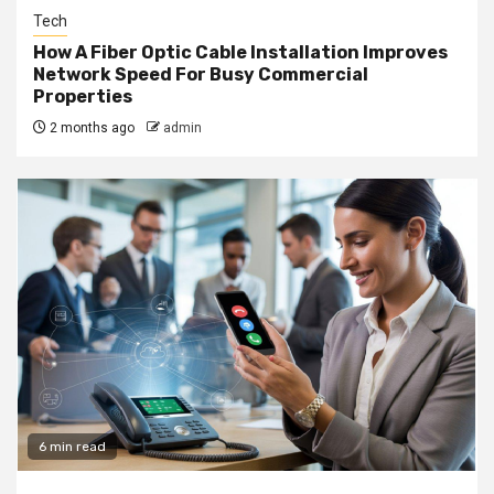
Tech
How A Fiber Optic Cable Installation Improves
Network Speed For Busy Commercial
Properties
2 months ago
admin
6 min read