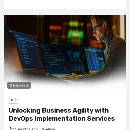
2 min read
Tech
Unlocking Business Agility with
DevOps Implementation Services
11 months ago
admin