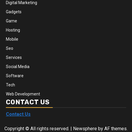
Digital Marketing
Gadgets
Game
Hosting
Mobile
Seo
Services
Social Media
Software
Tech
Web Development
CONTACT US
Contact Us
Copyright © All rights reserved.
|
Newsphere
by AF themes.