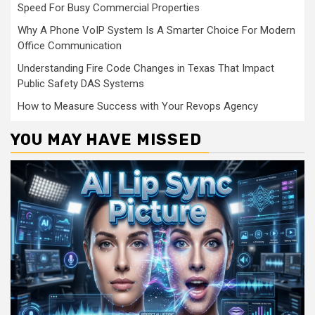
Speed For Busy Commercial Properties
Why A Phone VoIP System Is A Smarter Choice For Modern
Office Communication
Understanding Fire Code Changes in Texas That Impact
Public Safety DAS Systems
How to Measure Success with Your Revops Agency
YOU MAY HAVE MISSED