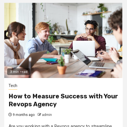
3 min read
Tech
How to Measure Success with Your
Revops Agency
9 months ago
admin
Are you working with a Revops agency to streamline