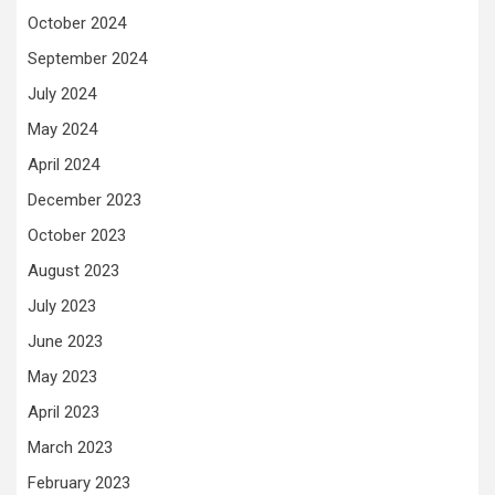
October 2024
September 2024
July 2024
May 2024
April 2024
December 2023
October 2023
August 2023
July 2023
June 2023
May 2023
April 2023
March 2023
February 2023