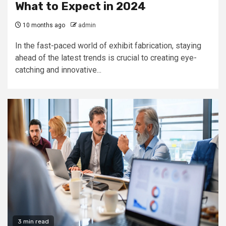
What to Expect in 2024
10 months ago
admin
In the fast-paced world of exhibit fabrication, staying
ahead of the latest trends is crucial to creating eye-
catching and innovative...
3 min read