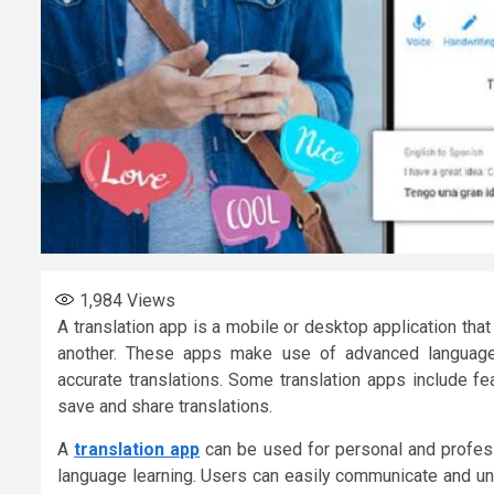
1,984
Views
A translation app is a mobile or desktop application tha
another. These apps make use of advanced language 
accurate translations. Some translation apps include fea
save and share translations.
A
translation app
can be used for personal and profess
language learning. Users can easily communicate and und