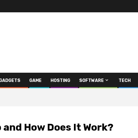
GADGETS
GAME
HOSTING
SOFTWARE
TECH
p and How Does It Work?