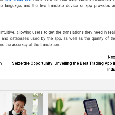
e language, and the live translate device or app provides a
ntuitive, allowing users to get the translations they need in real
ms and databases used by the app, as well as the quality of th
ne the accuracy of the translation.
Nex
n
Seize the Opportunity: Unveiling the Best Trading App i
Indi