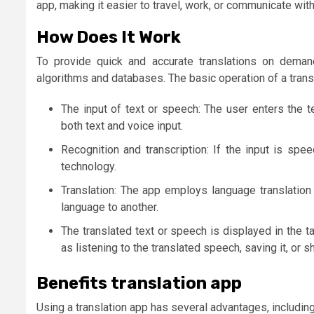
app, making it easier to travel, work, or communicate with
How Does It Work
To provide quick and accurate translations on demand
algorithms and databases. The basic operation of a transl
The input of text or speech: The user enters the 
both text and voice input.
Recognition and transcription: If the input is spee
technology.
Translation: The app employs language translation
language to another.
The translated text or speech is displayed in the 
as listening to the translated speech, saving it, or sh
Benefits translation app
Using a translation app has several advantages, including