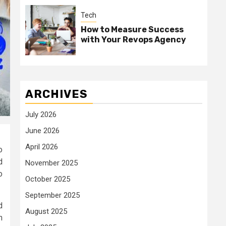
Tech
How to Measure Success
with Your Revops Agency
ARCHIVES
July 2026
June 2026
April 2026
o
d
November 2025
o
October 2025
September 2025
d
August 2025
n