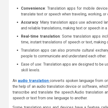
Convenience
: Translation apps for mobile devic
translate text or speech when traveling, working, o
Accuracy
: Many translation apps use advanced la
and reliable translations, making text or speech in 
Real-time translation
: Some translation apps incl
time, instant translations of speech or text, making
Translation apps can also promote cultural exchan
people to communicate and understand each other.
Ease of use: Translation apps are designed to be us
skill levels.
An
audio translation
converts spoken language from one 
the help of an audio translation device or software, whi
transcribe and translate the speech.Audio translation a
speech or text from one language to another.
Some translation apps and devices have a feature cal