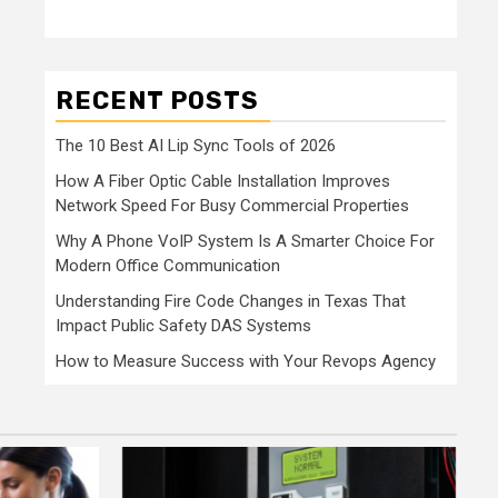
RECENT POSTS
The 10 Best AI Lip Sync Tools of 2026
How A Fiber Optic Cable Installation Improves
Network Speed For Busy Commercial Properties
Why A Phone VoIP System Is A Smarter Choice For
Modern Office Communication
Understanding Fire Code Changes in Texas That
Impact Public Safety DAS Systems
How to Measure Success with Your Revops Agency