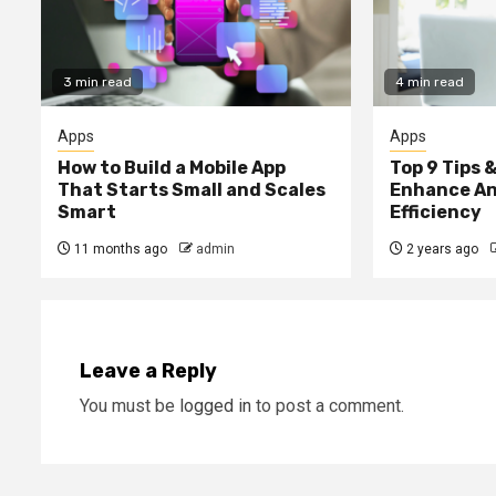
3 min read
4 min read
Apps
Apps
How to Build a Mobile App
Top 9 Tips &
That Starts Small and Scales
Enhance An
Smart
Efficiency
11 months ago
admin
2 years ago
Leave a Reply
You must be
logged in
to post a comment.