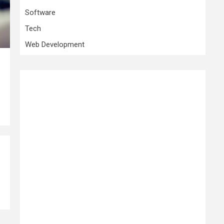
Software
Tech
Web Development