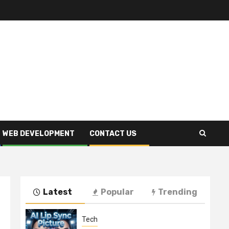
WEB DEVELOPMENT
CONTACT US
Latest
Popular
Trending
Tech