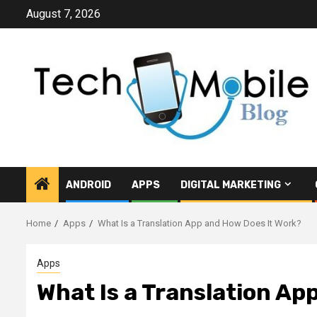
Skip
August 7, 2026
to
content
ANDROID
APPS
DIGITAL MARKETING
Home
Apps
What Is a Translation App and How Does It Work?
Apps
What Is a Translation Ap