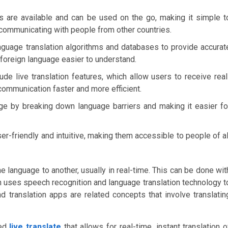
es are available and can be used on the go, making it simple t
r communicating with people from other countries.
nguage translation algorithms and databases to provide accurat
a foreign language easier to understand.
ude live translation features, which allow users to receive real
 communication faster and more efficient.
ge by breaking down language barriers and making it easier fo
er-friendly and intuitive, making them accessible to people of al
language to another, usually in real-time. This can be done wit
ch uses speech recognition and language translation technology t
nd translation apps are related concepts that involve translatin
led
live translate
that allows for real-time, instant translation o