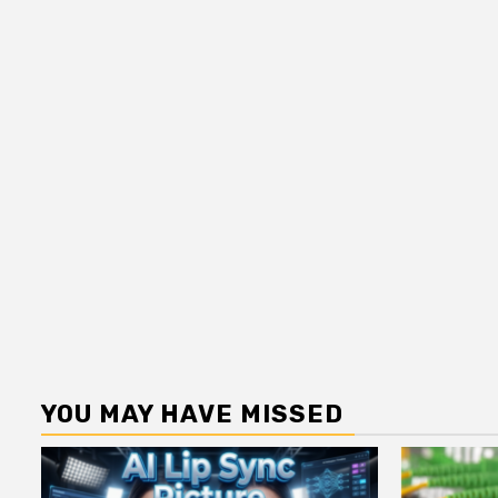
YOU MAY HAVE MISSED