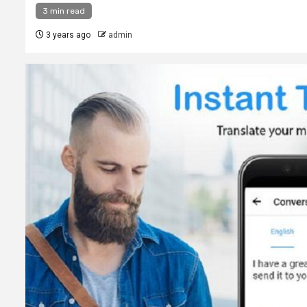
3 min read
3 years ago
admin