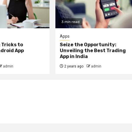
3 min read
Apps
 Tricks to
Seize the Opportunity:
droid App
Unveiling the Best Trading
App in India
admin
2 years ago
admin