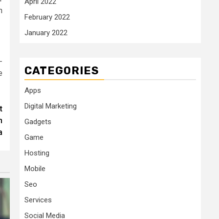
April 2022
n
February 2022
January 2022
-
CATEGORIES
e
Apps
Digital Marketing
t
n
Gadgets
a
Game
Hosting
Mobile
Seo
Services
Social Media