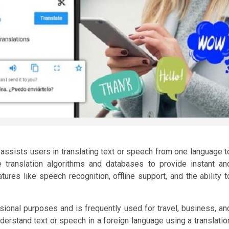
t assists users in translating text or speech from one language t
translation algorithms and databases to provide instant an
tures like speech recognition, offline support, and the ability t
ional purposes and is frequently used for travel, business, an
erstand text or speech in a foreign language using a translatio