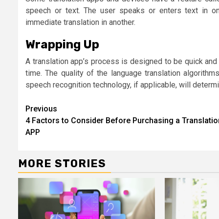
speech or text. The user speaks or enters text in on
immediate translation in another.
Wrapping Up
A translation app’s process is designed to be quick and i
time. The quality of the language translation algorith
speech recognition technology, if applicable, will determi
Continue
Previous
4 Factors to Consider Before Purchasing a Translatio
Reading
APP
MORE STORIES