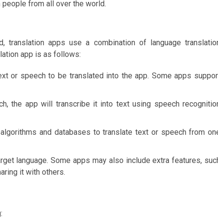
 people from all over the world.
, translation apps use a combination of language translatio
ation app is as follows:
text or speech to be translated into the app. Some apps suppor
ch, the app will transcribe it into text using speech recognitio
 algorithms and databases to translate text or speech from on
target language. Some apps may also include extra features, suc
aring it with others.
: