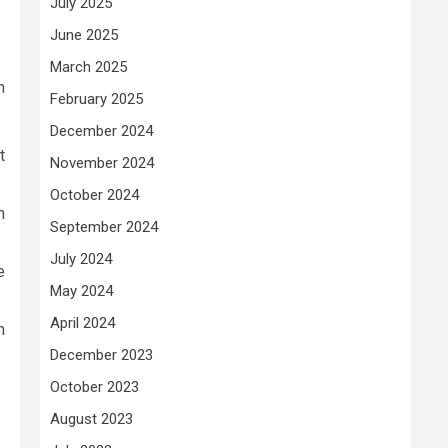
July 2025
June 2025
March 2025
n
February 2025
December 2024
t
November 2024
October 2024
n
September 2024
July 2024
e
May 2024
April 2024
h
December 2023
October 2023
August 2023