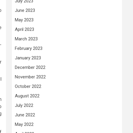
July 2023
o
June 2023
May 2023
e
April 2023
March 2023
-
February 2023
January 2023
r
December 2022
November 2022
l
October 2022
August 2022
h
July 2022
o
g
June 2022
May 2022
f