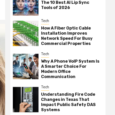
The 10 Best AI Lip Sync
Tools of 2026
Tech
How A Fiber Optic Cable
Installation Improves
Network Speed For Busy
Commercial Properties
Tech
Why A Phone VoIP System Is
A Smarter Choice For
Modern Office
Communication
Tech
Understanding Fire Code
Changes in Texas That
Impact Public Safety DAS
Systems