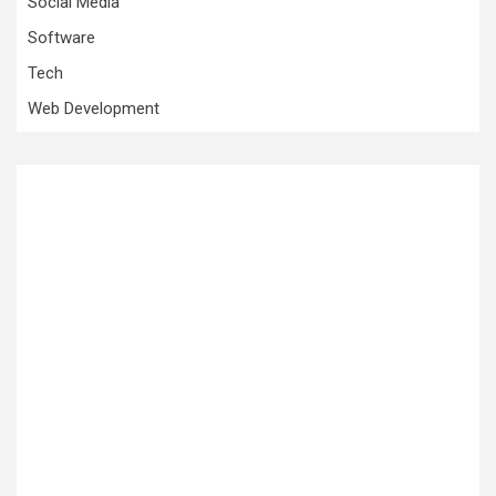
Social Media
Software
Tech
Web Development