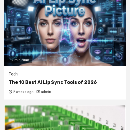
12 min read
Tech
The 10 Best AI Lip Sync Tools of 2026
2 weeks ago
admin