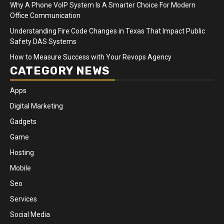
Why A Phone VoIP System Is A Smarter Choice For Modern
Office Communication
Understanding Fire Code Changes in Texas That Impact Public
Safety DAS Systems
How to Measure Success with Your Revops Agency
CATEGORY NEWS
Apps
Digital Marketing
Gadgets
Game
Hosting
Mobile
Seo
Services
Social Media