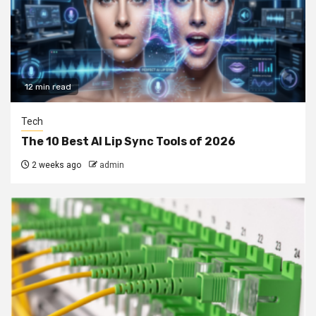
12 min read
Tech
The 10 Best AI Lip Sync Tools of 2026
2 weeks ago
admin