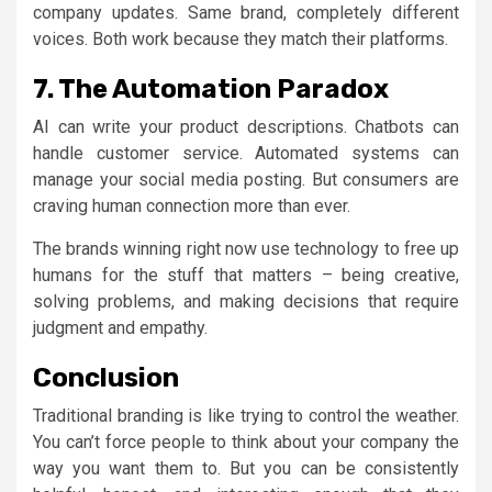
company updates. Same brand, completely different
voices. Both work because they match their platforms.
7. The Automation Paradox
AI can write your product descriptions. Chatbots can
handle customer service. Automated systems can
manage your social media posting. But consumers are
craving human connection more than ever.
The brands winning right now use technology to free up
humans for the stuff that matters – being creative,
solving problems, and making decisions that require
judgment and empathy.
Conclusion
Traditional branding is like trying to control the weather.
You can’t force people to think about your company the
way you want them to. But you can be consistently