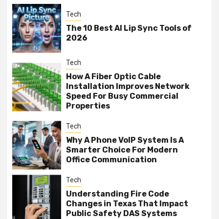
Tech
The 10 Best AI Lip Sync Tools of
2026
Tech
How A Fiber Optic Cable
Installation Improves Network
Speed For Busy Commercial
Properties
Tech
Why A Phone VoIP System Is A
Smarter Choice For Modern
Office Communication
Tech
Understanding Fire Code
Changes in Texas That Impact
Public Safety DAS Systems