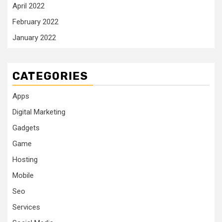
April 2022
February 2022
January 2022
CATEGORIES
Apps
Digital Marketing
Gadgets
Game
Hosting
Mobile
Seo
Services