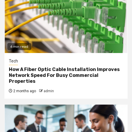
6 min read
Tech
How A Fiber Optic Cable Installation Improves
Network Speed For Busy Commercial
Properties
2 months ago
admin