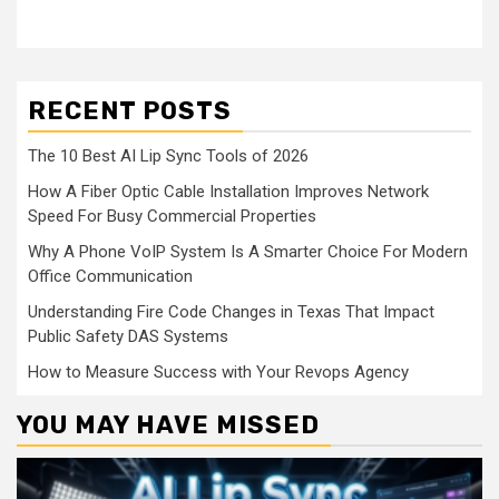
RECENT POSTS
The 10 Best AI Lip Sync Tools of 2026
How A Fiber Optic Cable Installation Improves Network
Speed For Busy Commercial Properties
Why A Phone VoIP System Is A Smarter Choice For Modern
Office Communication
Understanding Fire Code Changes in Texas That Impact
Public Safety DAS Systems
How to Measure Success with Your Revops Agency
YOU MAY HAVE MISSED