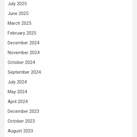
July 2025
June 2025
March 2025
February 2025
December 2024
November 2024
October 2024
September 2024
July 2024
May 2024
April 2024
December 2023
October 2023
August 2023