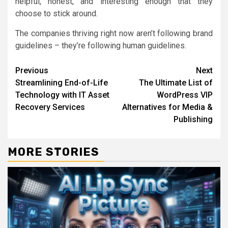
helpful, honest, and interesting enough that they
choose to stick around.
The companies thriving right now aren’t following brand
guidelines – they’re following human guidelines.
Continue
Previous
Next
Streamlining End-of-Life
The Ultimate List of
Reading
Technology with IT Asset
WordPress VIP
Recovery Services
Alternatives for Media &
Publishing
MORE STORIES