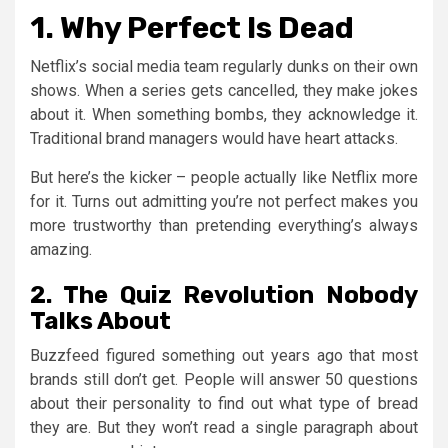
1. Why Perfect Is Dead
Netflix’s social media team regularly dunks on their own
shows. When a series gets cancelled, they make jokes
about it. When something bombs, they acknowledge it.
Traditional brand managers would have heart attacks.
But here’s the kicker – people actually like Netflix more
for it. Turns out admitting you’re not perfect makes you
more trustworthy than pretending everything’s always
amazing.
2. The Quiz Revolution Nobody
Talks About
Buzzfeed figured something out years ago that most
brands still don’t get. People will answer 50 questions
about their personality to find out what type of bread
they are. But they won’t read a single paragraph about