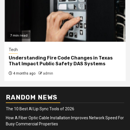
7 min read
Tech
Understanding Fire Code Changes in Texas
That Impact Public Safety DAS Systems
4 months ago
admin
RANDOM NEWS
The 10 Best AI Lip Sync Tools of 2026
How A Fiber Optic Cable Installation Improves Network Speed For
Busy Commercial Properties