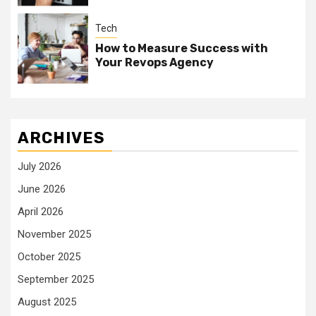
Tech
How to Measure Success with
Your Revops Agency
ARCHIVES
July 2026
June 2026
April 2026
November 2025
October 2025
September 2025
August 2025