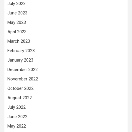
July 2023
June 2023
May 2023
April 2023
March 2023
February 2023
January 2023
December 2022
November 2022
October 2022
August 2022
July 2022
June 2022
May 2022