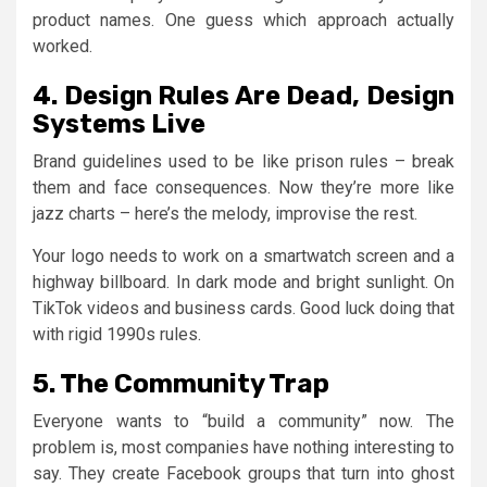
product names. One guess which approach actually
worked.
4. Design Rules Are Dead, Design
Systems Live
Brand guidelines used to be like prison rules – break
them and face consequences. Now they’re more like
jazz charts – here’s the melody, improvise the rest.
Your logo needs to work on a smartwatch screen and a
highway billboard. In dark mode and bright sunlight. On
TikTok videos and business cards. Good luck doing that
with rigid 1990s rules.
5. The Community Trap
Everyone wants to “build a community” now. The
problem is, most companies have nothing interesting to
say. They create Facebook groups that turn into ghost