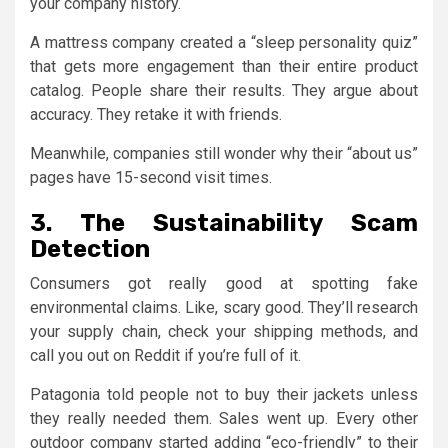
your company history.
A mattress company created a “sleep personality quiz”
that gets more engagement than their entire product
catalog. People share their results. They argue about
accuracy. They retake it with friends.
Meanwhile, companies still wonder why their “about us”
pages have 15-second visit times.
3. The Sustainability Scam
Detection
Consumers got really good at spotting fake
environmental claims. Like, scary good. They’ll research
your supply chain, check your shipping methods, and
call you out on Reddit if you’re full of it.
Patagonia told people not to buy their jackets unless
they really needed them. Sales went up. Every other
outdoor company started adding “eco-friendly” to their