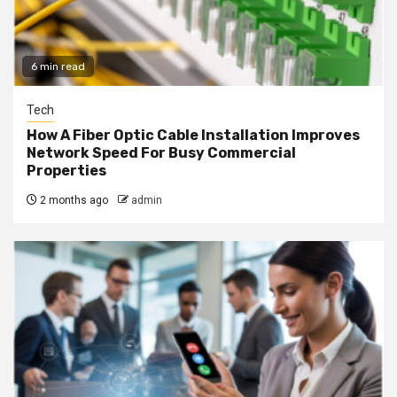
6 min read
Tech
How A Fiber Optic Cable Installation Improves
Network Speed For Busy Commercial
Properties
2 months ago
admin