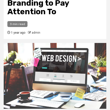
Branding to Pay
Attention To
3 min read
1 year ago
admin