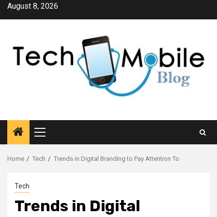
Skip
August 8, 2026
to
content
Primary
Menu
Home
Tech
Trends in Digital Branding to Pay Attention To
Tech
Trends in Digital