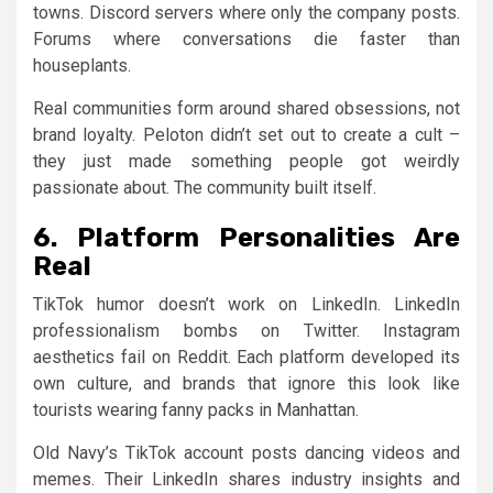
towns. Discord servers where only the company posts.
Forums where conversations die faster than
houseplants.
Real communities form around shared obsessions, not
brand loyalty. Peloton didn’t set out to create a cult –
they just made something people got weirdly
passionate about. The community built itself.
6. Platform Personalities Are
Real
TikTok humor doesn’t work on LinkedIn. LinkedIn
professionalism bombs on Twitter. Instagram
aesthetics fail on Reddit. Each platform developed its
own culture, and brands that ignore this look like
tourists wearing fanny packs in Manhattan.
Old Navy’s TikTok account posts dancing videos and
memes. Their LinkedIn shares industry insights and