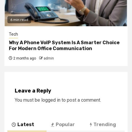
6 min read
Tech
Why A Phone VoIP System Is A Smarter Choice
For Modern Office Communication
2 months ago
admin
Leave a Reply
You must be
logged in
to post a comment.
Latest
Popular
Trending