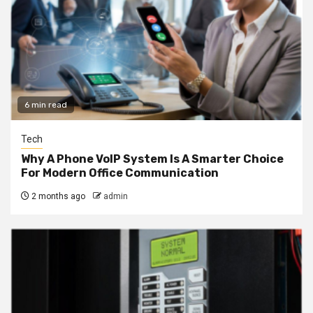
6 min read
Tech
Why A Phone VoIP System Is A Smarter Choice
For Modern Office Communication
2 months ago
admin