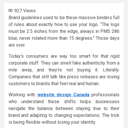
927
Views
Brand guidelines used to be these massive binders full
of rules about exactly how to use your logo. “The logo
must be 2.5 inches from the edge, always in PMS 286
blue, never rotated more than 15 degrees.” Those days
are over.
Today’s consumers are way too smart for that rigid
corporate stuff. They can smell fake authenticity from a
mile away, and they’re not buying it. Literally.
Companies that still talk like press releases are losing
customers to brands that feel real and human.
Working with
website design Canada
professionals
who understand these shifts helps businesses
navigate the balance between staying true to their
brand and adapting to changing expectations. The trick
is being flexible without losing your identity.